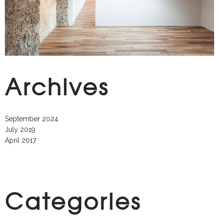
Archives
September 2024
July 2019
April 2017
Categories