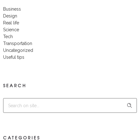
Business
Design
Real life
Science
Tech
Transportation
Uncategorized
Useful tips
SEARCH
CATEGORIES