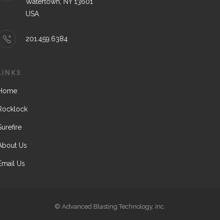
Watertown, NY 13601
USA
201.459.6384
LINKS
Home
Rocklock
Surefire
About Us
Email Us
© Advanced Blasting Technology, Inc.