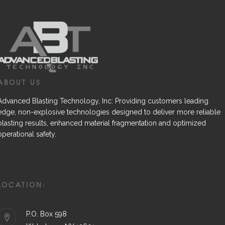
ABOUT US
Advanced Blasting Technology, Inc: Providing customers leading
edge, non-explosive technologies designed to deliver more reliable
blasting results, enhanced material fragmentation and optimized
operational safety.
LOCATION:
P.O. Box 598