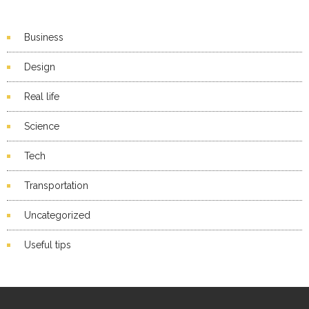
Business
Design
Real life
Science
Tech
Transportation
Uncategorized
Useful tips