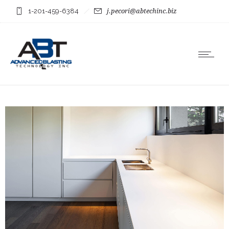
1-201-459-6384
j.pecori@abtechinc.biz