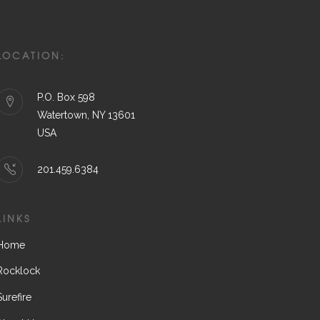
LOCATION:
P.O. Box 598
Watertown, NY 13601
USA
201.459.6384
LINKS
Home
Rocklock
Surefire