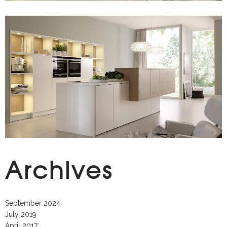
Archives
September 2024
July 2019
April 2017