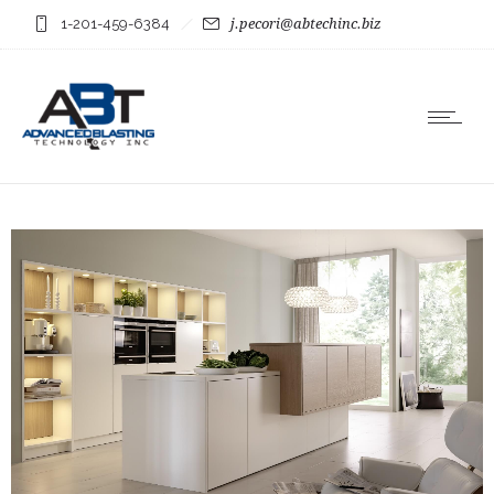
1-201-459-6384
j.pecori@abtechinc.biz