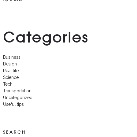
Categories
Business
Design
Real life
Science
Tech
Transportation
Uncategorized
Useful tips
SEARCH