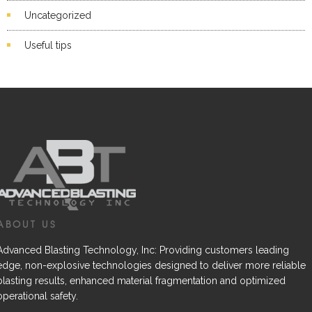
Uncategorized
Useful tips
ABOUT US
Advanced Blasting Technology, Inc: Providing customers leading
edge, non-explosive technologies designed to deliver more reliable
blasting results, enhanced material fragmentation and optimized
operational safety.