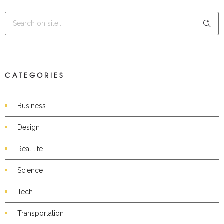
CATEGORIES
Business
Design
Real life
Science
Tech
Transportation